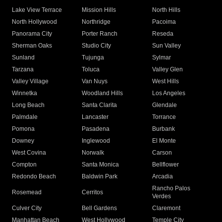
Lake View Terrace
Mission Hills
North Hills
North Hollywood
Northridge
Pacoima
Panorama City
Porter Ranch
Reseda
Sherman Oaks
Studio City
Sun Valley
Sunland
Tujunga
Sylmar
Tarzana
Toluca
Valley Glen
Valley Village
Van Nuys
West Hills
Winnetka
Woodland Hills
Los Angeles
Long Beach
Santa Clarita
Glendale
Palmdale
Lancaster
Torrance
Pomona
Pasadena
Burbank
Downey
Inglewood
El Monte
West Covina
Norwalk
Carson
Compton
Santa Monica
Bellflower
Redondo Beach
Baldwin Park
Arcadia
Rancho Palos
Rosemead
Cerritos
Verdes
Culver City
Bell Gardens
Claremont
Manhattan Beach
West Hollywood
Temple City