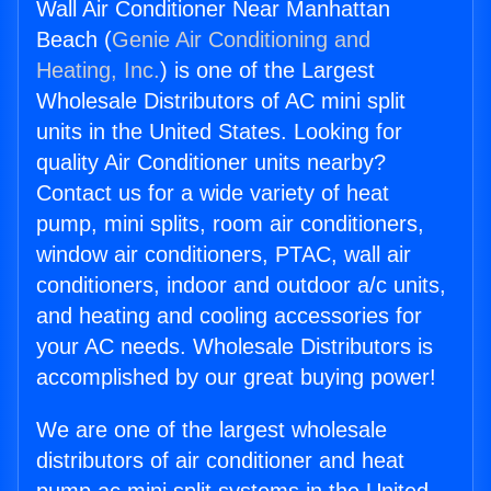
Wall Air Conditioner Near Manhattan
Beach (
Genie Air Conditioning and
Heating, Inc.
) is one of the Largest
Wholesale Distributors of AC mini split
units in the United States. Looking for
quality Air Conditioner units nearby?
Contact us for a wide variety of heat
pump, mini splits, room air conditioners,
window air conditioners, PTAC, wall air
conditioners, indoor and outdoor a/c units,
and heating and cooling accessories for
your AC needs. Wholesale Distributors is
accomplished by our great buying power!
We are one of the largest wholesale
distributors of air conditioner and heat