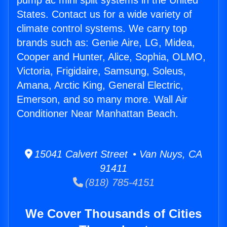
pump ac mini split systems in the United
States. Contact us for a wide variety of
climate control systems. We carry top
brands such as: Genie Aire, LG, Midea,
Cooper and Hunter, Alice, Sophia, OLMO,
Victoria, Frigidaire, Samsung, Soleus,
Amana, Arctic King, General Electric,
Emerson, and so many more. Wall Air
Conditioner Near Manhattan Beach.
15041 Calvert Street • Van Nuys, CA
91411
(818) 785-4151
We Cover Thousands of Cities