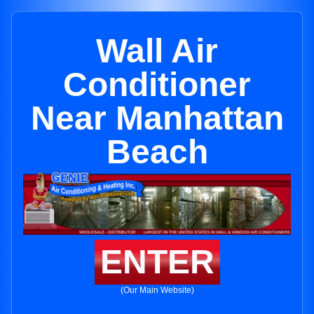
Wall Air
Conditioner
Near Manhattan
Beach
ENTER
(Our Main Website)