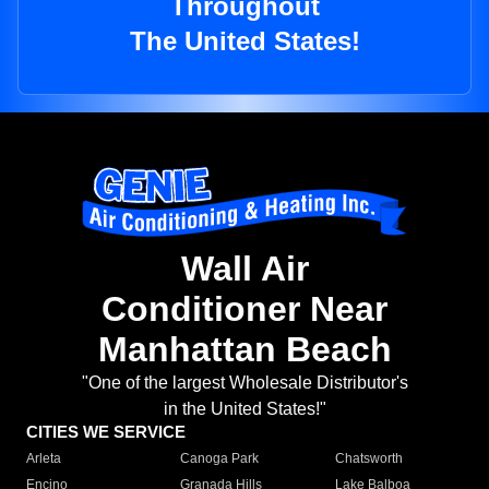
Throughout
The United States!
Wall Air
Conditioner Near
Manhattan Beach
"One of the largest Wholesale Distributor's
in the United States!"
CITIES WE SERVICE
Arleta
Canoga Park
Chatsworth
Encino
Granada Hills
Lake Balboa