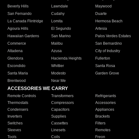
Beverly Hills
Lawndale
Maywood
San Fernando
Cudahy
Duarte
La Canada Flintridge
Lomita
Hermosa Beach
Agoura Hills
El Segundo
Artesia
Hawaiian Gardens
San Marino
Palos Verdes Estates
Commerce
Malibu
San Bernardino
Altadena
Azusa
City of Industry
Glendora
Hacienda Heights
Fullerton
Escondido
Whittier
Santa Rosa
Santa Maria
Modesto
Garden Grove
Brentwood
Near Me
ACCESSORIES WE CARRY
Remote Controls
Transformers
Refrigerants
Thermostats
Compressors
Accessories
Condensers
Capacitors
Appliances
Inverters
Supplies
Brackets
Switches
Cassettes
Filters
Sleeves
Linesets
Remotes
Tools
Coils
Freon